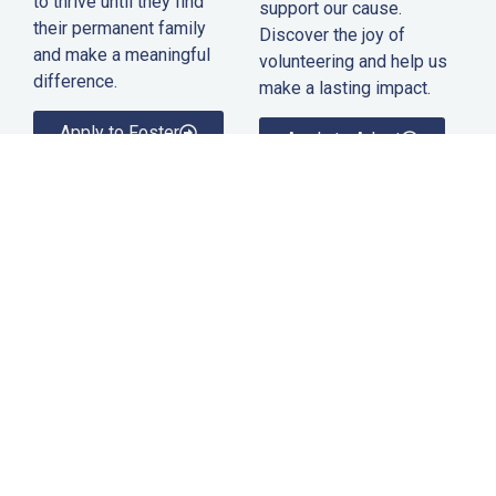
to thrive until they find
support our cause.
their permanent family
Discover the joy of
and make a meaningful
volunteering and help us
difference.
make a lasting impact.
Apply to Foster
Apply to Adopt
Humane Society of Hardy County
Creating a brighter future for animals in Hardy County, West
Virginia