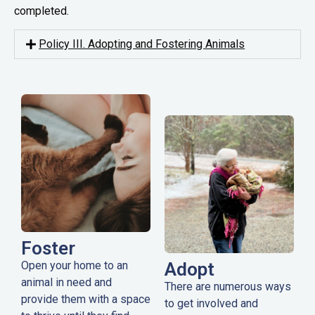
completed.
Policy III. Adopting and Fostering Animals
Foster
Open your home to an
Adopt
animal in need and
There are numerous ways
provide them with a space
to get involved and