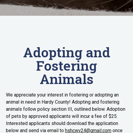
Adopting and
Fostering
Animals
We appreciate your interest in fostering or adopting an
animal in need in Hardy County! Adopting and fostering
animals follow policy section III, outlined below. Adoption
of pets by approved applicants will incur a fee of $25.
Interested applicants should download the application
below and send via email to
hshcwv24@gmail.com
once