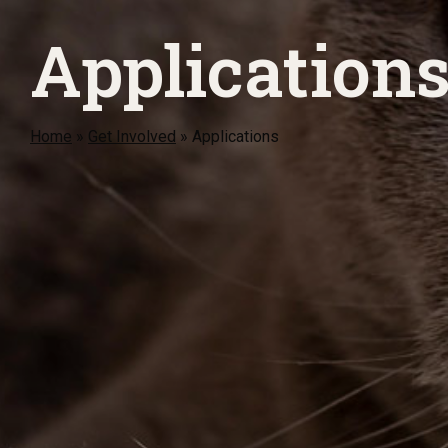
Application
Home
»
Get Involved
»
Applications